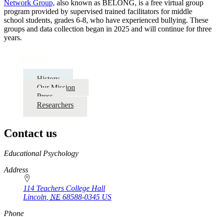
Network Group,
also known as BELONG, is a free virtual group
program provided by supervised trained facilitators for middle
school students, grades 6-8, who have experienced bullying. These
groups and data collection began in 2025 and will continue for three
years.
About
History
Our Mission
Press
Researchers
Contact us
https://
www.unl.edu
Educational Psychology
Address
114 Teachers College Hall
Lincoln
,
NE
68588-0345
US
Phone