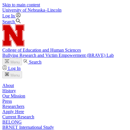
Skip to main content
University
of
Nebraska–Lincoln
Log In
Search
College of Education and Human Sciences
Bullying Research and Victim Empowerment (BRAVE) Lab
Search
Menu
Log In
Menu
About
History
Our Mission
Press
Researchers
Apply Here
Current Research
BELONG
BRNET International Study