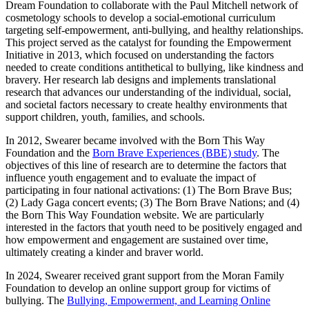
Dream Foundation to collaborate with the Paul Mitchell network of
cosmetology schools to develop a social-emotional curriculum
targeting self-empowerment, anti-bullying, and healthy relationships.
This project served as the catalyst for founding the Empowerment
Initiative in 2013, which focused on understanding the factors
needed to create conditions antithetical to bullying, like kindness and
bravery. Her research lab designs and implements translational
research that advances our understanding of the individual, social,
and societal factors necessary to create healthy environments that
support children, youth, families, and schools.
In 2012, Swearer became involved with the Born This Way
Foundation and the
Born Brave Experiences (BBE) study
. The
objectives of this line of research are to determine the factors that
influence youth engagement and to evaluate the impact of
participating in four national activations: (1) The Born Brave Bus;
(2) Lady Gaga concert events; (3) The Born Brave Nations; and (4)
the Born This Way Foundation website. We are particularly
interested in the factors that youth need to be positively engaged and
how empowerment and engagement are sustained over time,
ultimately creating a kinder and braver world.
In 2024, Swearer received grant support from the Moran Family
Foundation to develop an online support group for victims of
bullying. The
Bullying, Empowerment, and Learning Online