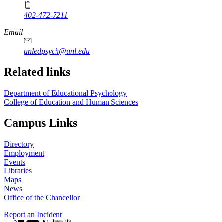
402-472-7211
Email
unledpsych@unl.edu
Related links
Department of Educational Psychology
College of Education and Human Sciences
Campus Links
Directory
Employment
Events
Libraries
Maps
News
Office of the Chancellor
Report an Incident