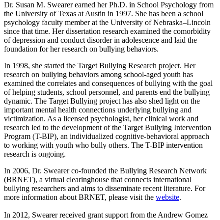
Dr. Susan M. Swearer earned her Ph.D. in School Psychology from
the University of Texas at Austin in 1997. She has been a school
psychology faculty member at the University of Nebraska–Lincoln
since that time. Her dissertation research examined the comorbidity
of depression and conduct disorder in adolescence and laid the
foundation for her research on bullying behaviors.
In 1998, she started the Target Bullying Research project. Her
research on bullying behaviors among school-aged youth has
examined the correlates and consequences of bullying with the goal
of helping students, school personnel, and parents end the bullying
dynamic. The Target Bullying project has also shed light on the
important mental health connections underlying bullying and
victimization. As a licensed psychologist, her clinical work and
research led to the development of the Target Bullying Intervention
Program (T-BIP), an individualized cognitive-behavioral approach
to working with youth who bully others. The T-BIP intervention
research is ongoing.
In 2006, Dr. Swearer co-founded the Bullying Research Network
(BRNET), a virtual clearinghouse that connects international
bullying researchers and aims to disseminate recent literature. For
more information about BRNET, please visit the
website
.
In 2012, Swearer received grant support from the Andrew Gomez