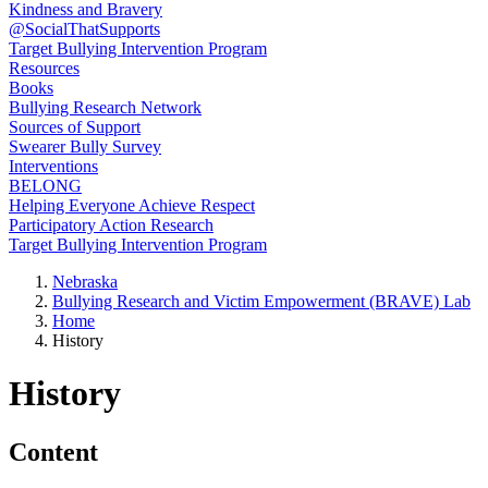
Kindness and Bravery
@SocialThatSupports
Target Bullying Intervention Program
Resources
Books
Bullying Research Network
Sources of Support
Swearer Bully Survey
Interventions
BELONG
Helping Everyone Achieve Respect
Participatory Action Research
Target Bullying Intervention Program
Nebraska
Bullying Research and Victim Empowerment (BRAVE) Lab
Home
History
History
Content