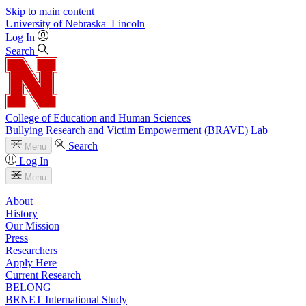
Skip to main content
University
of
Nebraska–Lincoln
Log In
Search
College of Education and Human Sciences
Bullying Research and Victim Empowerment (BRAVE) Lab
Search
Menu
Log In
Menu
About
History
Our Mission
Press
Researchers
Apply Here
Current Research
BELONG
BRNET International Study