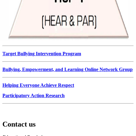
Target Bullying Intervention Program
Bullying, Empowerment, and Learning Online Network Group
Helping Everyone Achieve Respect
Participatory Action Research
Contact us