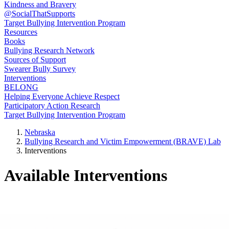
Kindness and Bravery
@SocialThatSupports
Target Bullying Intervention Program
Resources
Books
Bullying Research Network
Sources of Support
Swearer Bully Survey
Interventions
BELONG
Helping Everyone Achieve Respect
Participatory Action Research
Target Bullying Intervention Program
Nebraska
Bullying Research and Victim Empowerment (BRAVE) Lab
Interventions
Available Interventions