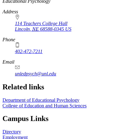
https://
www.unl.edu
Educational Psychology
Address
114 Teachers College Hall
Lincoln
,
NE
68588-0345
US
Phone
402-472-7211
Email
unledpsych@unl.edu
Related links
Department of Educational Psychology
College of Education and Human Sciences
Campus Links
Directory
Employment